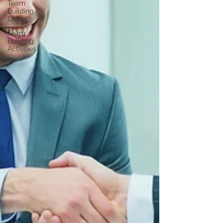
Team
Building
Dubai
Team
Building
Activities