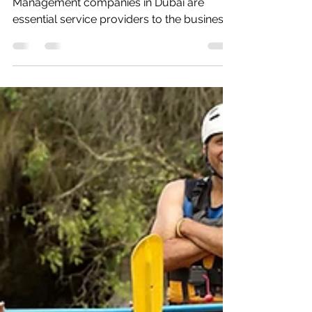
Meetings, Conferences and Event
Management companies in Dubai are
essential service providers to the business
world and an important...