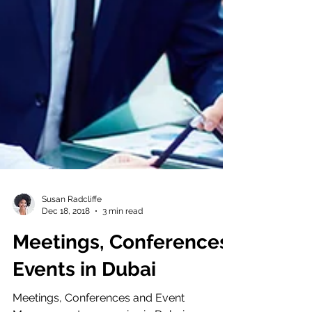
Susan Radcliffe
Dec 18, 2018
3 min read
Meetings, Conferences,
Events in Dubai