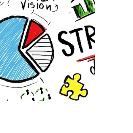
and exciting ideas can be even more of a
challenge!...