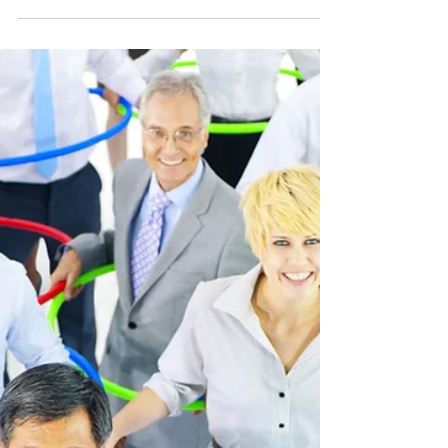
Dubai is definitely one of the fastest
growing cities in the world and offers an
investment opportunity to the corporate
world. Dubai’s...