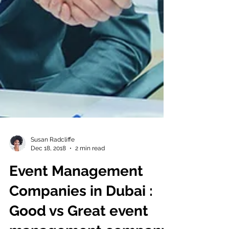
Susan Radcliffe
Dec 18, 2018
2 min read
Event Management
Companies in Dubai :
Good vs Great event