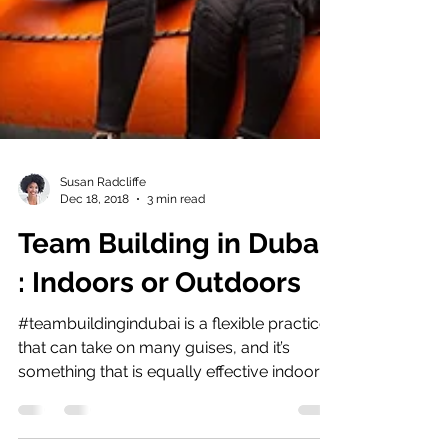
Susan Radcliffe
Dec 18, 2018
3 min read
Team Building in Dubai
: Indoors or Outdoors
#teambuildingindubai is a flexible practice
that can take on many guises, and it’s