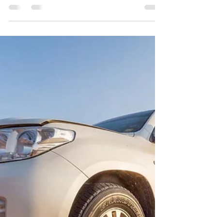
Implementing a #teambuilding policy
means that you need to develop a
program of team growth and
augmentation. While team building...