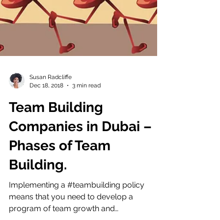
Susan Radcliffe
Dec 18, 2018
3 min read
Team Building
Companies in Dubai –
Phases of Team
Building.