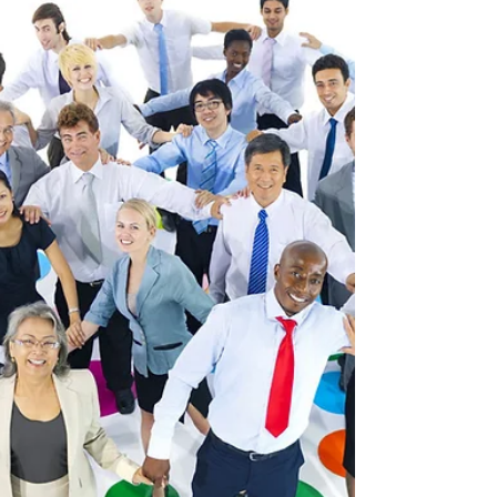
While team building has specific
outcomes, there are many different ways
to get there. Many people see team
building in Dubai as a set of...