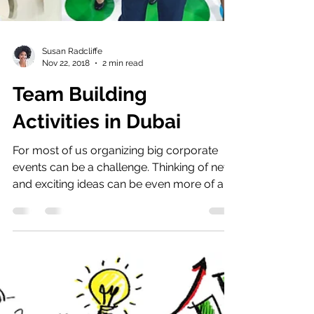
Susan Radcliffe
Nov 22, 2018
2 min read
Team Building
Activities in Dubai
For most of us organizing big corporate
events can be a challenge. Thinking of new