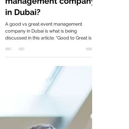
management company
in Dubai?
A good vs great event management
company in Dubai is what is being
discussed in this article. “Good to Great is a
process of constantly...