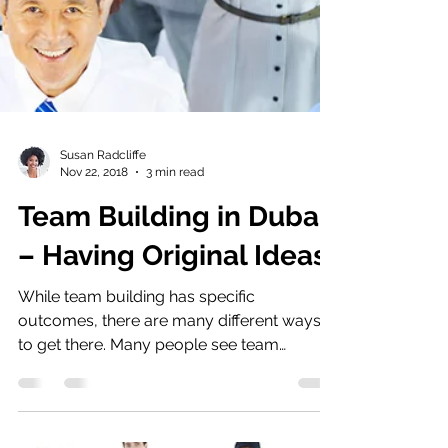
Susan Radcliffe
Nov 22, 2018
3 min read
Team Building in Dubai
– Having Original Ideas