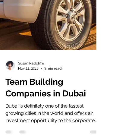
Susan Radcliffe
Nov 22, 2018
3 min read
Team Building
Companies in Dubai