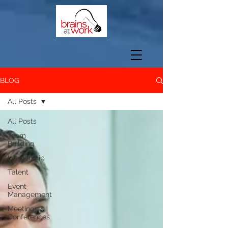
BLOG
All Posts
All Posts
Team
Building
Leadership
Talent
Event
Management
Meetings &
Conferences