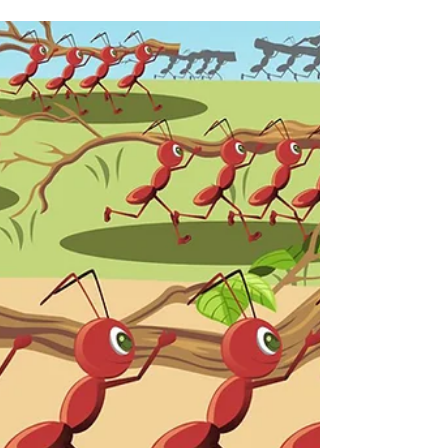
something that is equally effective indoors
or out....