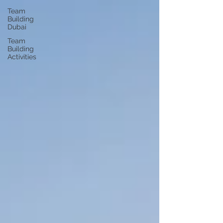
Team
Building
Dubai
Team
Building
Activities