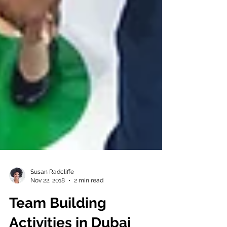
Susan Radcliffe
Nov 22, 2018
2 min read