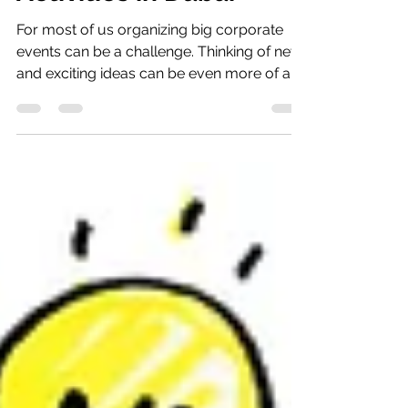
Team Building
Activities in Dubai
For most of us organizing big corporate
events can be a challenge. Thinking of new
and exciting ideas can be even more of a
challenge!...