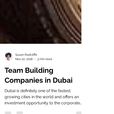
Susan Radcliffe
Nov 22, 2018
3 min read
Team Building
Companies in Dubai
Dubai is definitely one of the fastest
growing cities in the world and offers an
investment opportunity to the corporate