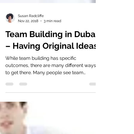
Susan Radcliffe
Nov 22, 2018
3 min read
Team Building in Dubai
– Having Original Ideas
While team building has specific
outcomes, there are many different ways
to get there. Many people see team
building in Dubai as a set of...