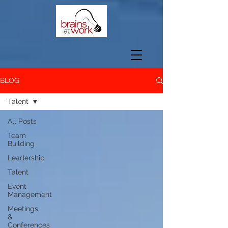
BLOG
Talent
All Posts
Team
Building
Leadership
Talent
Event
Management
Meetings
&
Conferences