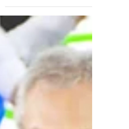
world. Dubai’s...