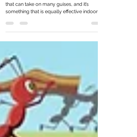
: Indoors or Outdoors
#teambuildingindubai is a flexible practice
that can take on many guises, and it’s
something that is equally effective indoors
or out....