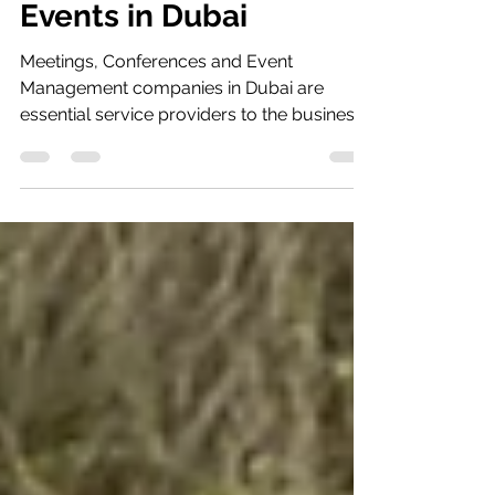
Meetings, Conferences,
Events in Dubai
Meetings, Conferences and Event
Management companies in Dubai are
essential service providers to the business
world and an important...