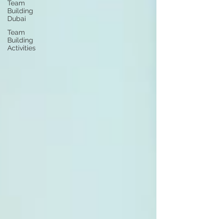
Team
Building
Dubai
Team
Building
Activities