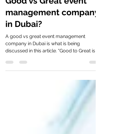
Good vs Great event
management company
in Dubai?
A good vs great event management
company in Dubai is what is being
discussed in this article. “Good to Great is a
process of constantly...