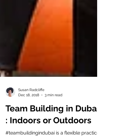
Susan Radcliffe
Dec 18, 2018
3 min read
Team Building in Dubai