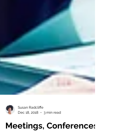
Susan Radcliffe
Dec 18, 2018
3 min read