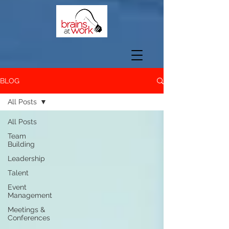
BLOG
All Posts
All Posts
Team
Building
Leadership
Talent
Event
Management
Meetings &
Conferences