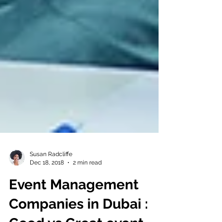
Susan Radcliffe
Dec 18, 2018
2 min read
Event Management
Companies in Dubai :