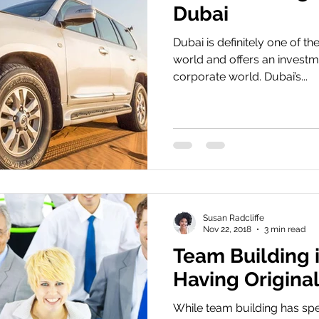
Dubai
Dubai is definitely one of the
world and offers an investm
corporate world. Dubai’s...
Susan Radcliffe
Nov 22, 2018
3 min read
Team Building 
Having Original
While team building has spe