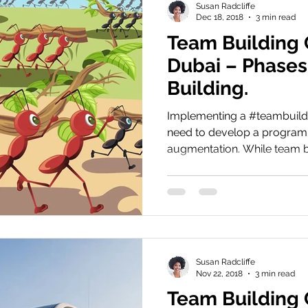
Susan Radcliffe
Dec 18, 2018
3 min read
Team Building
Dubai – Phases
Building.
Implementing a #teambuild
need to develop a program
augmentation. While team bu
Susan Radcliffe
Nov 22, 2018
3 min read
Team Building