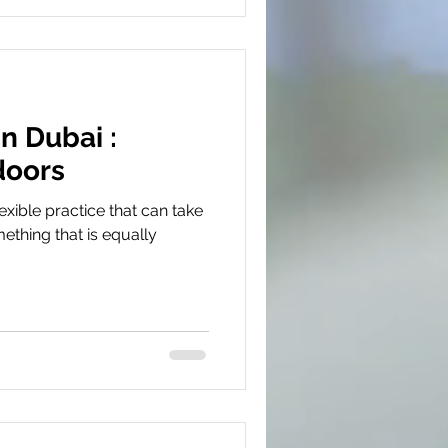
n Dubai :
doors
exible practice that can take
ething that is equally