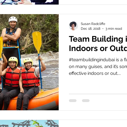
Susan Radcliffe
Dec 18, 2018
3 min read
Team Building i
Indoors or Out
#teambuildingindubai is a fl
on many guises, and it’s som
effective indoors or out....