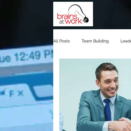
All Posts
Team Building
Lead
Team Building Dubai
Team Bu