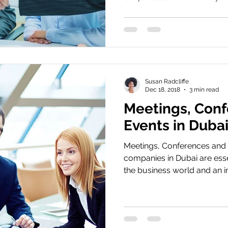
Susan Radcliffe
Dec 18, 2018
3 min read
Meetings, Conf
Events in Duba
Meetings, Conferences an
companies in Dubai are esse
the business world and an im