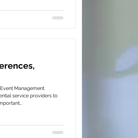
erences,
i
d Event Management
ntial service providers to
portant...