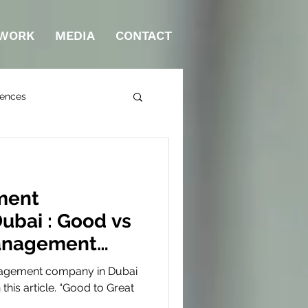
WORK
MEDIA
CONTACT
rences
ment
ubai : Good vs
anagement
bai?
nagement company in Dubai
 this article. “Good to Great