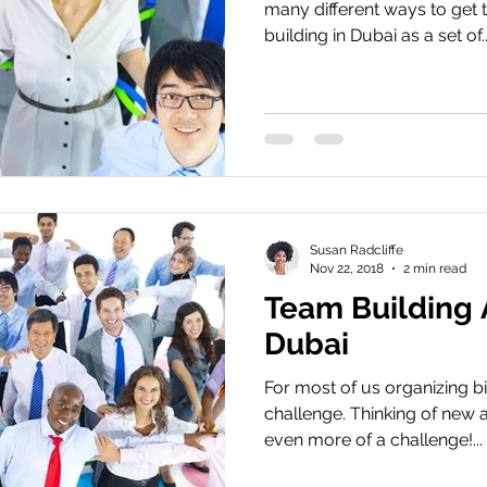
many different ways to get
building in Dubai as a set of..
Susan Radcliffe
Nov 22, 2018
2 min read
Team Building A
Dubai
For most of us organizing b
challenge. Thinking of new 
even more of a challenge!...