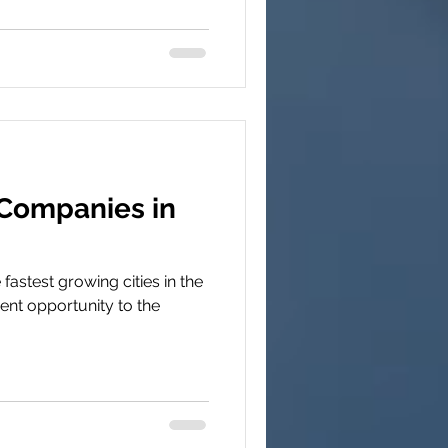
 Companies in
 fastest growing cities in the
ent opportunity to the