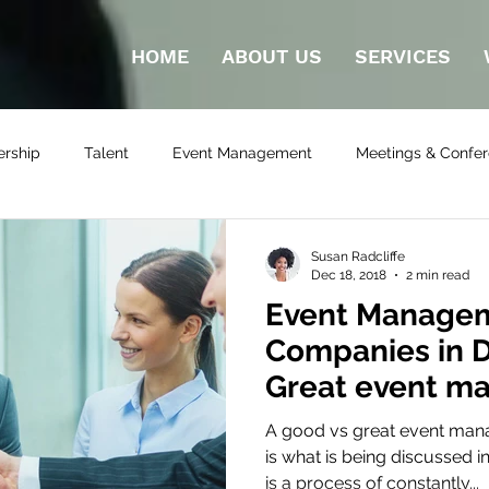
HOME
ABOUT US
SERVICES
ership
Talent
Event Management
Meetings & Confe
ilding Activities
Susan Radcliffe
Dec 18, 2018
2 min read
Event Manage
Companies in D
Great event m
company in Du
A good vs great event ma
is what is being discussed in
is a process of constantly...