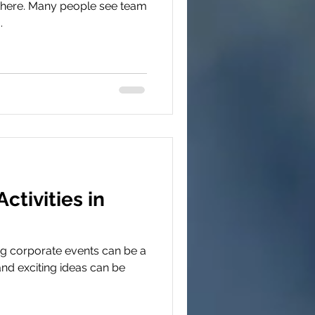
 there. Many people see team
.
ctivities in
ig corporate events can be a
and exciting ideas can be