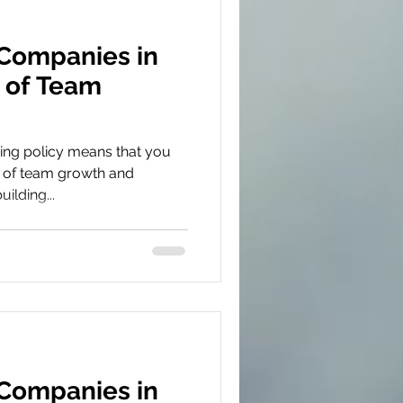
 Companies in
 of Team
ing policy means that you
 of team growth and
ilding...
 Companies in