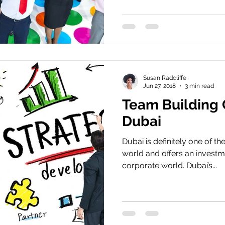
Susan Radcliffe
Jun 27, 2018
3 min read
Team Building
Dubai
Dubai is definitely one of the
world and offers an investm
corporate world. Dubai’s...