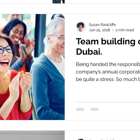
Susan Radcliffe
Jun 25, 2018
2 min read
Team building 
Dubai.
Being handed the responsibil
company’s annual corporate
be quite a stress. So much to