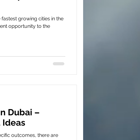
 fastest growing cities in the
ent opportunity to the
in Dubai –
 Ideas
cific outcomes, there are