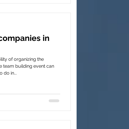
companies in
ity of organizing the
 team building event can
 do in...